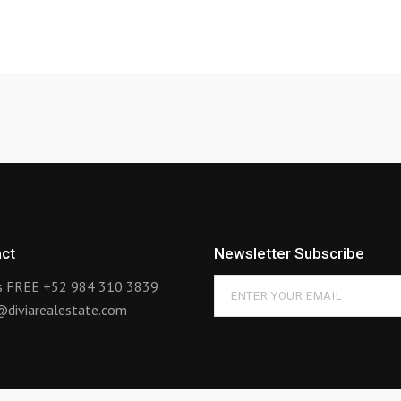
ct
Newsletter Subscribe
us FREE
+52 984 310 3839
@diviarealestate.com