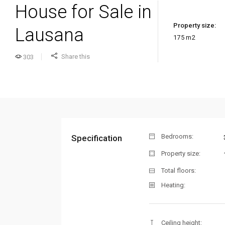
House for Sale in
Property size:
Lausana
175
m2
Share this
303
Bedrooms:
Specification
Property size:
Total floors:
Heating:
Ceiling height: