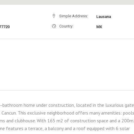
Simple Address:
Lausana
Country:
77720
MX
-bathroom home under construction, located in the luxurious gat
 Cancun. This exclusive neighborhood offers many amenities: pools
 gyms and clubhouse. With 165 m2 of construction space and a 200
me features a terrace, a balcony and a roof equipped with 6 solar