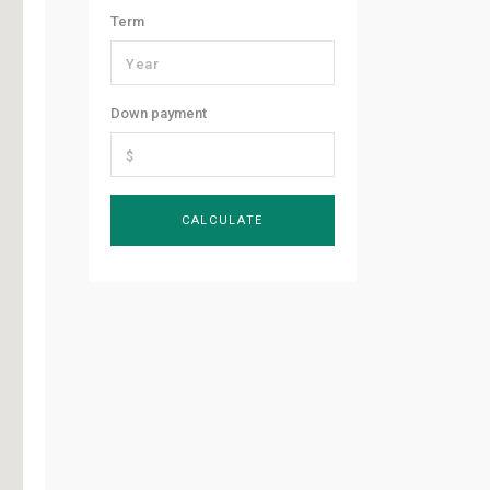
Term
Down payment