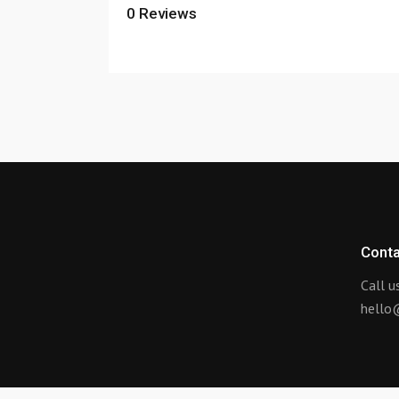
0
Reviews
Conta
Call 
hello