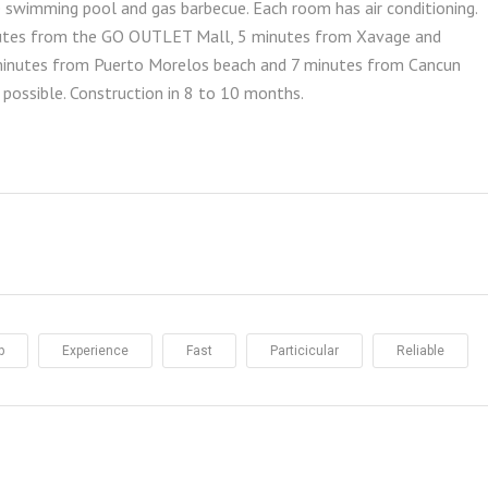
te swimming pool and gas barbecue. Each room has air conditioning.
inutes from the GO OUTLET Mall, 5 minutes from Xavage and
minutes from Puerto Morelos beach and 7 minutes from Cancun
 possible. Construction in 8 to 10 months.
p
Experience
Fast
Particicular
Reliable