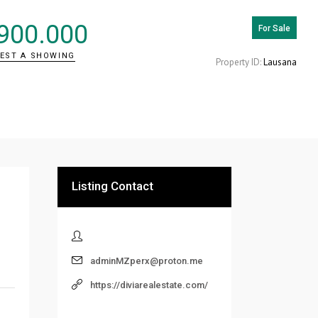
900.000
For Sale
EST A SHOWING
Property ID:
Lausana
Listing Contact
adminMZperx@proton.me
https://diviarealestate.com/