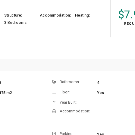
$
7.
Structure:
Accommodation:
Heating:
3 Bedrooms
REQU
Bathrooms:
3
4
Floor:
175 m2
Yes
Year Built:
Accommodation:
Parking:
Yes