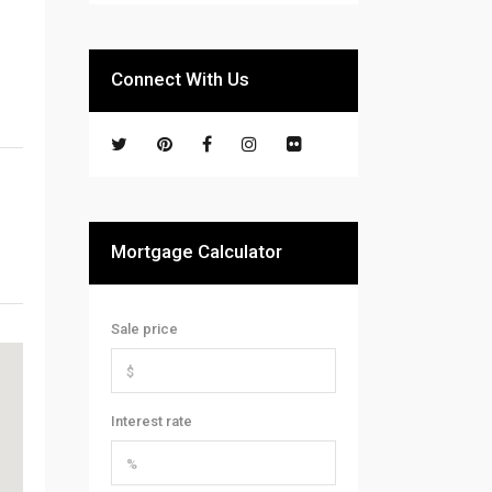
Connect With Us
Mortgage Calculator
Sale price
Interest rate