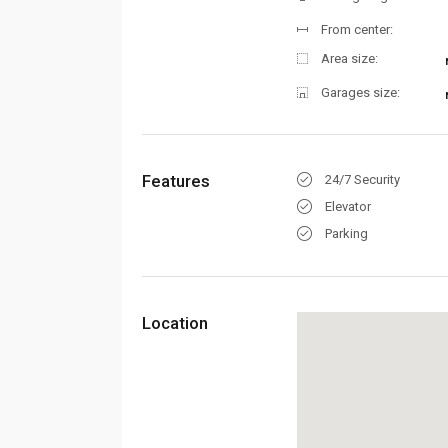
From center:
Area size:
Garages size:
Features
24/7 Security
Elevator
Parking
Location