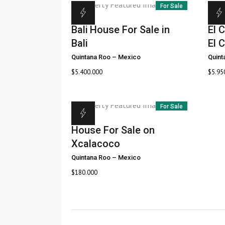
For Sale
Bali
House For Sale in
El C
Bali
El C
Quintana Roo
–
Mexico
Quint
$
5.400.000
$
5.95
For Sale
House For Sale on
Xcalacoco
Quintana Roo
–
Mexico
$
180.000