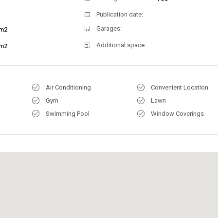
Publication date:
Garages:
m2
Additional space:
m2
Air Conditioning
Convenient Location
Gym
Lawn
Swimming Pool
Window Coverings