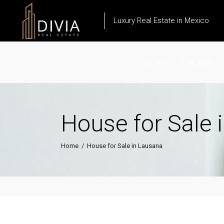
Luxury Real Estate in Mexico
HOME
OUR WAY
House for Sale 
Home
/
House for Sale in Lausana