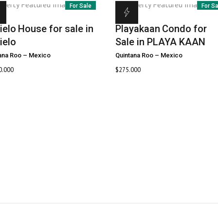
For Sale
For S
ielo
House for sale in
Playakaan
Condo for
ielo
Sale in PLAYA KAAN
ana Roo
–
Mexico
Quintana Roo
–
Mexico
0.000
$
275.000