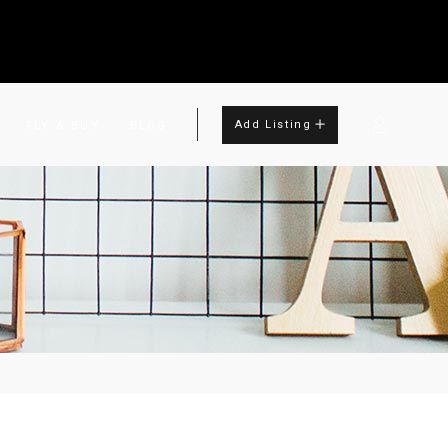
Add Listing
FLY & BUY
BLOG