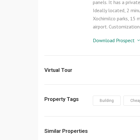
panels. It has a priva
Ideally located, 2 m
Xochimilco parks, 15 
airport. Customization
Download Prospect
Virtual Tour
Property Tags
Building
Chea
Similar Properties