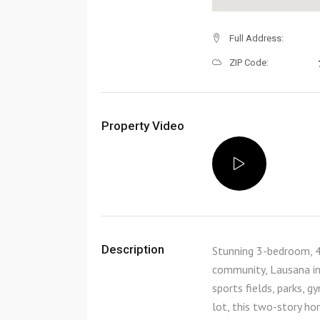
Full Address:
ZIP Code:
Property Video
Description
Stunning 3-bedroom, 4
community, Lausana in
sports fields, parks,
lot, this two-story ho