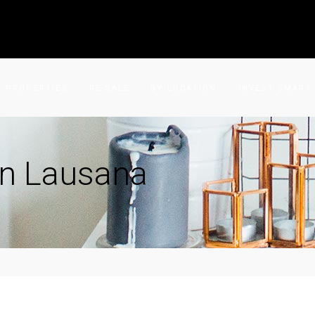
PROPERTIES
RE-SALE
BY LOCATION
INVEST SMART
in Lausana