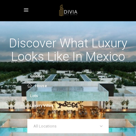
Discover What Luxury
Looks Like In Mexico
Condos
House
Lots
Luxury Villas
All Locations