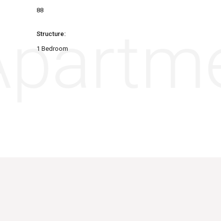
88
partme
Structure:
1 Bedroom