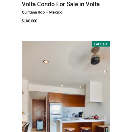
Volta
Condo For Sale in Volta
Quintana Roo
–
Mexico
$
180.000
For Sale