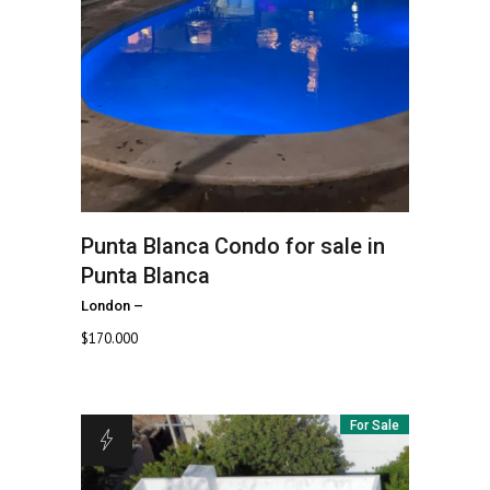
Punta Blanca
Condo for sale in
Punta Blanca
London
–
$
170.000
For Sale