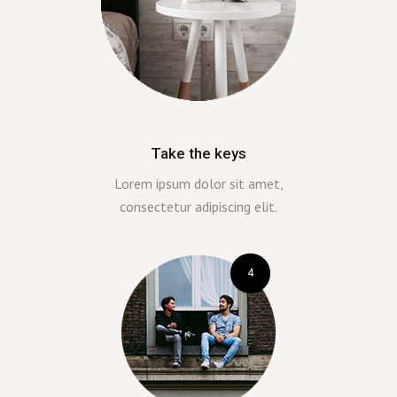
Take the keys
Lorem ipsum dolor sit amet,
consectetur adipiscing elit.
4