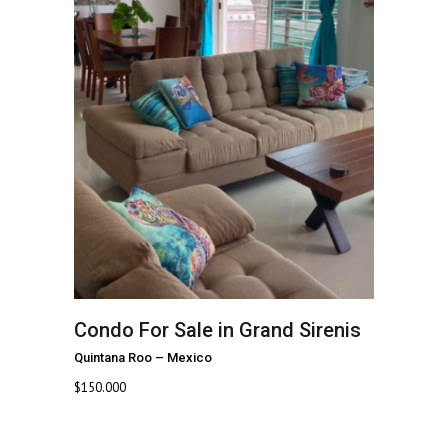
Condo For Sale in Grand Sirenis
Quintana Roo
–
Mexico
$
150.000