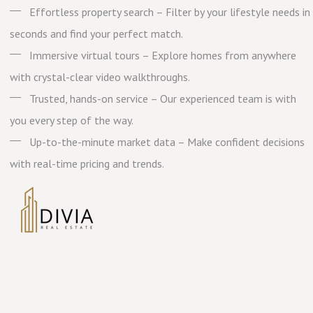
Effortless property search – Filter by your lifestyle needs in
seconds and find your perfect match.
Immersive virtual tours – Explore homes from anywhere
with crystal-clear video walkthroughs.
Trusted, hands-on service – Our experienced team is with
you every step of the way.
Up-to-the-minute market data – Make confident decisions
with real-time pricing and trends.