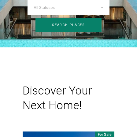
All Statuses
SEARCH PLACES
Discover Your
Next Home!
For Sale