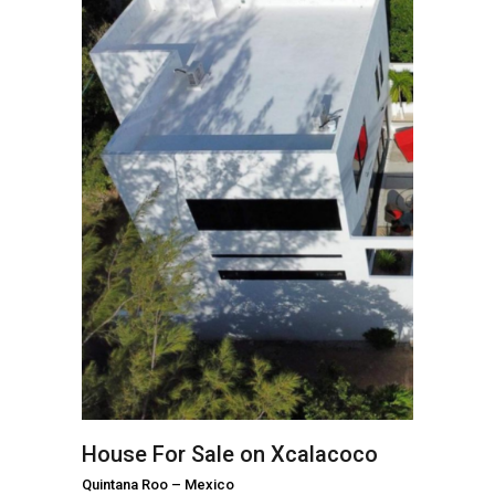
House For Sale on Xcalacoco
Quintana Roo
–
Mexico