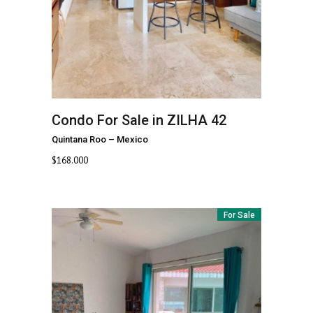
Condo For Sale in ZILHA 42
Quintana Roo
–
Mexico
$
168.000
For Sale