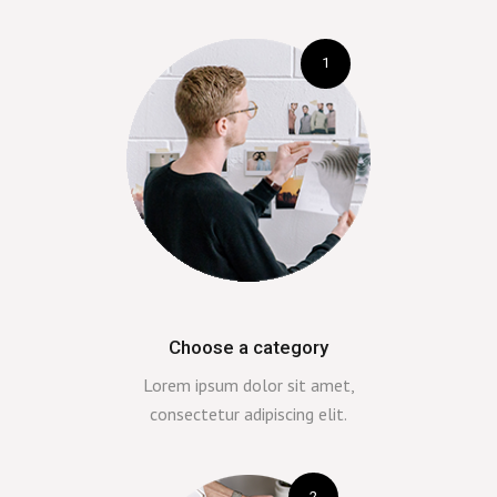
1
Choose a category
Lorem ipsum dolor sit amet,
consectetur adipiscing elit.
2