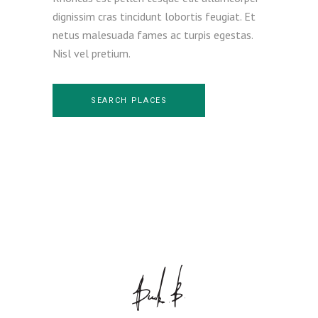
dignissim cras tincidunt lobortis feugiat. Et
netus malesuada fames ac turpis egestas.
Nisl vel pretium.
SEARCH PLACES
House