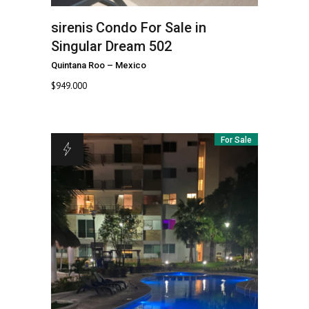
sirenis
Condo For Sale in
Singular Dream 502
Quintana Roo
–
Mexico
$
949.000
For Sale