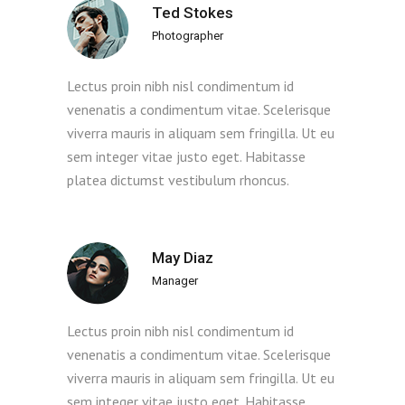
Ted Stokes
Photographer
Lectus proin nibh nisl condimentum id
venenatis a condimentum vitae. Scelerisque
viverra mauris in aliquam sem fringilla. Ut eu
sem integer vitae justo eget. Habitasse
platea dictumst vestibulum rhoncus.
May Diaz
Manager
Lectus proin nibh nisl condimentum id
venenatis a condimentum vitae. Scelerisque
viverra mauris in aliquam sem fringilla. Ut eu
sem integer vitae justo eget. Habitasse