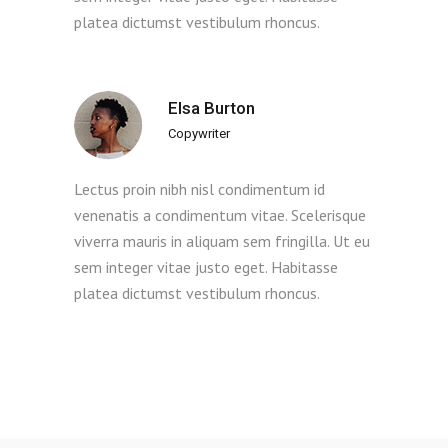
platea dictumst vestibulum rhoncus.
Elsa Burton
Copywriter
Lectus proin nibh nisl condimentum id
venenatis a condimentum vitae. Scelerisque
viverra mauris in aliquam sem fringilla. Ut eu
sem integer vitae justo eget. Habitasse
platea dictumst vestibulum rhoncus.