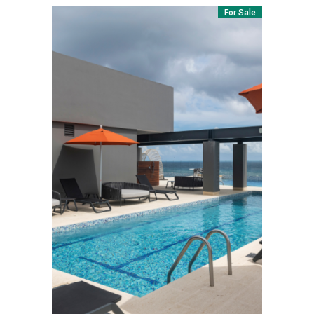
For Sale