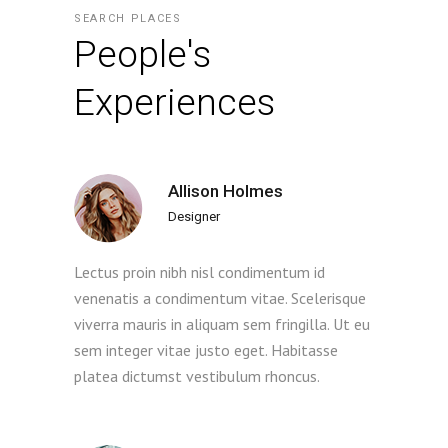
SEARCH PLACES
People's
Experiences
Allison Holmes
Designer
Lectus proin nibh nisl condimentum id
venenatis a condimentum vitae. Scelerisque
viverra mauris in aliquam sem fringilla. Ut eu
sem integer vitae justo eget. Habitasse
platea dictumst vestibulum rhoncus.