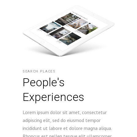
SEARCH PLACES
People's
Experiences
Lorem ipsum dolor sit amet, consectetur
adipiscing elit, sed do eiusmod tempor
incididunt ut labore et dolore magna aliqua.
Rhoncus est pellen tesque elit ullamcorper