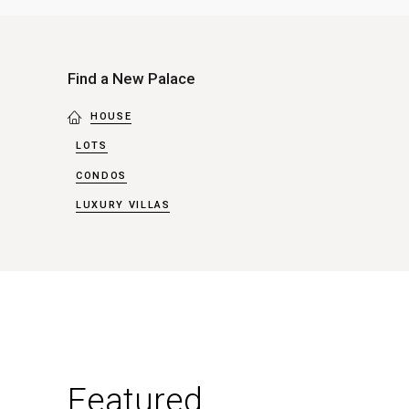
London
-
Apartments
Find a New Palace
(1)
HOUSE
LOTS
CONDOS
LUXURY VILLAS
Featured