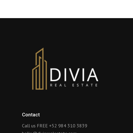
Contact
Call us FREE
+52 984 310 3839