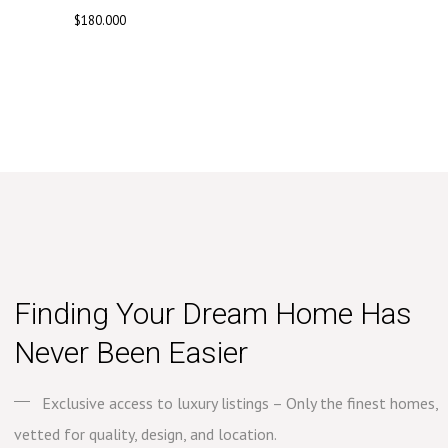
$
180.000
Finding Your Dream Home Has
Never Been Easier
Exclusive access to luxury listings – Only the finest homes,
vetted for quality, design, and location.