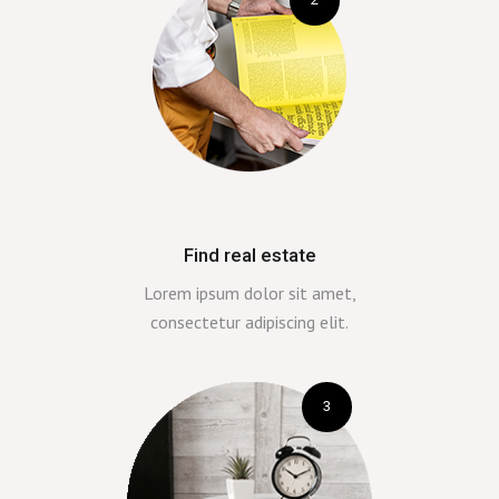
Find real estate
Lorem ipsum dolor sit amet,
consectetur adipiscing elit.
3