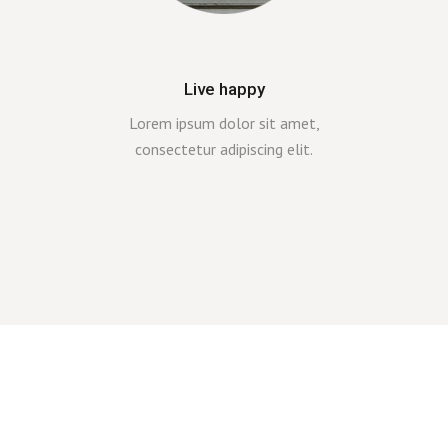
Live happy
Lorem ipsum dolor sit amet,
consectetur adipiscing elit.