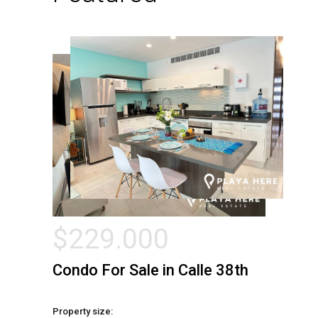
$
229.000
Condo For Sale in Calle 38th
Property size: