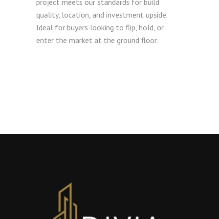
project meets our standards for build
quality, location, and investment upside.
Ideal for buyers looking to flip, hold, or
enter the market at the ground floor.