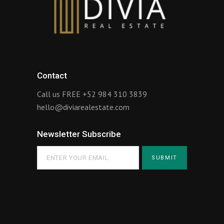
Contact
Call us FREE
+52 984 310 3839
hello@diviarealestate.com
Newsletter Subscribe