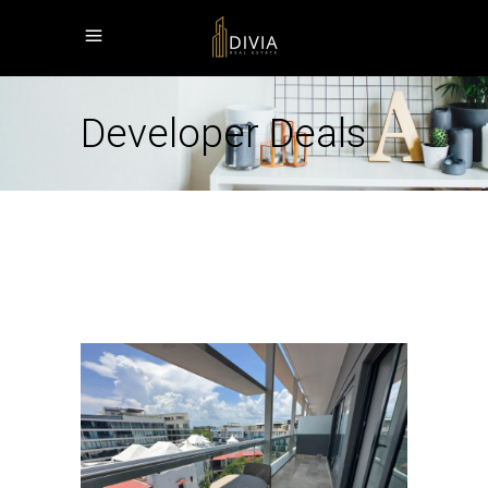
Developer Deals