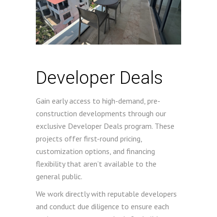
Developer Deals
Gain early access to high-demand, pre-
construction developments through our
exclusive Developer Deals program. These
projects offer first-round pricing,
customization options, and financing
flexibility that aren’t available to the
general public.
We work directly with reputable developers
and conduct due diligence to ensure each