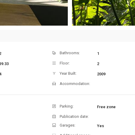
Bathrooms:
2
1
Floor:
39.33
2
Year Built:
4
2009
Accommodation:
Parking:
Free zone
Publication date:
Garages:
Yes