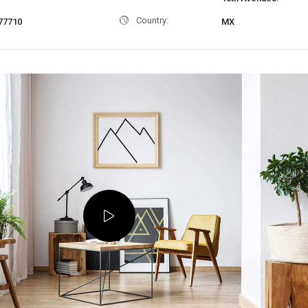
Country:
77710
MX