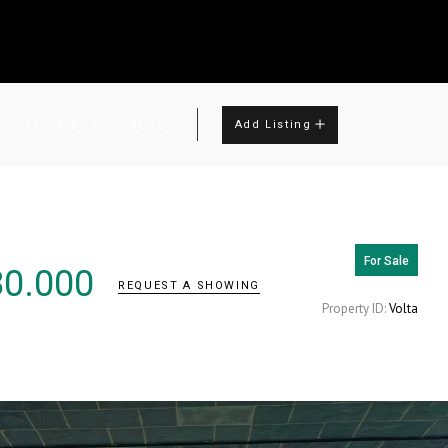
Add Listing
FLY & BUY
BLOG
For Sale
80.000
REQUEST A SHOWING
Property ID:
Volta