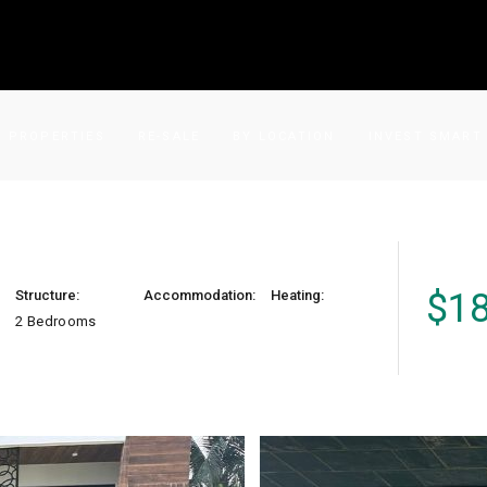
PROPERTIES
RE-SALE
BY LOCATION
INVEST SMART
$
1
Structure:
Accommodation:
Heating:
2 Bedrooms