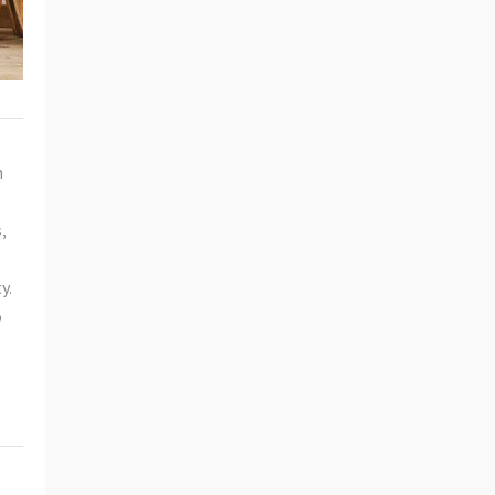
n
,
y.
o