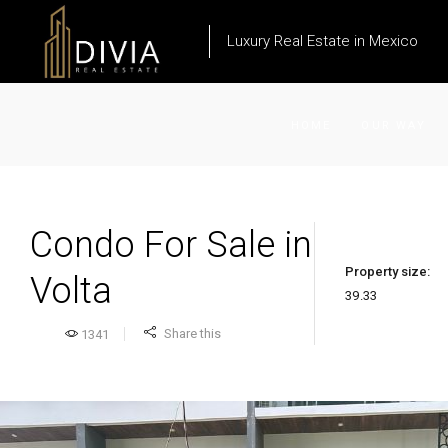
Luxury Real Estate in Mexico
HOME
OUR WAY
Condo For Sale in
Property size:
Volta
39.33
Share this
1341