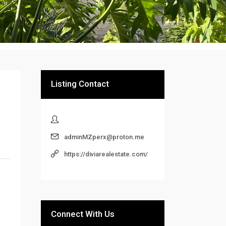
Listing Contact
adminMZperx@proton.me
https://diviarealestate.com/
Connect With Us