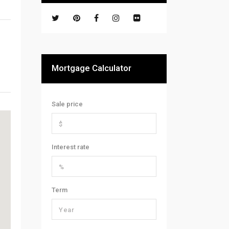
Mortgage Calculator
Sale price
Interest rate
Term