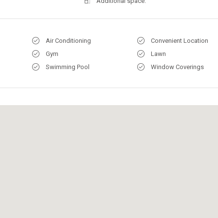
Additional space:
Air Conditioning
Convenient Location
Gym
Lawn
Swimming Pool
Window Coverings