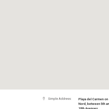
Simple Address:
Playa del Carmen on
Nord, between 5th a
10th Avenues.