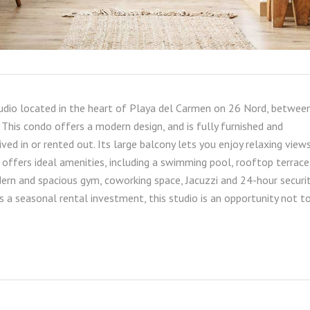
tudio located in the heart of Playa del Carmen on 26 Nord, betwee
This condo offers a modern design, and is fully furnished and
ived in or rented out. Its large balcony lets you enjoy relaxing views
 offers ideal amenities, including a swimming pool, rooftop terrace
rn and spacious gym, coworking space, Jacuzzi and 24-hour securit
as a seasonal rental investment, this studio is an opportunity not t