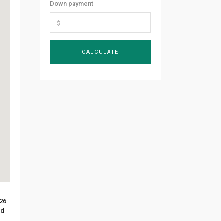
Down payment
 26
nd