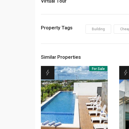
Virtual Tour
Property Tags
Building
Chea
Similar Properties
For Sale