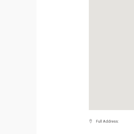
Full Address: