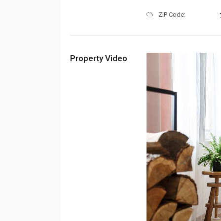
ZIP Code:
Property Video