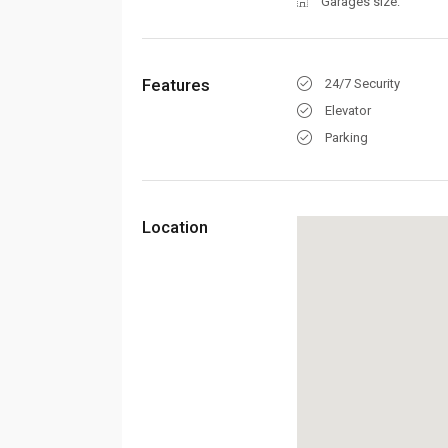
Garages size:
Features
24/7 Security
Elevator
Parking
Location