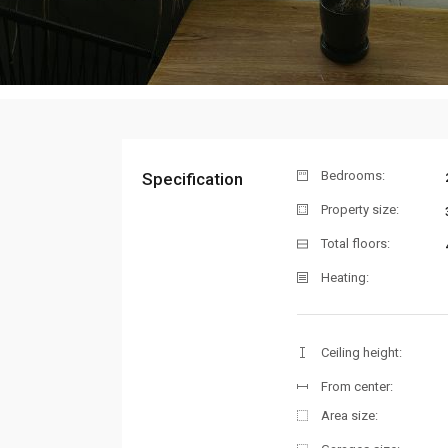
Bedrooms:
Specification
Property size:
Total floors:
Heating:
Ceiling height:
From center:
Area size: