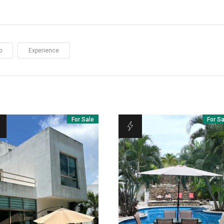
p
Experience
For Sale
For S