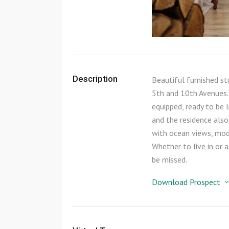
Description
Beautiful furnished s
5th and 10th Avenues. 
equipped, ready to be l
and the residence also
with ocean views, mode
Whether to live in or 
be missed.
Download Prospect