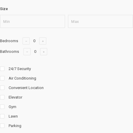
Size
Bedrooms
Bathrooms
24/7 Security
Air Conditioning
Convenient Location
Elevator
Gym
Lawn
Parking