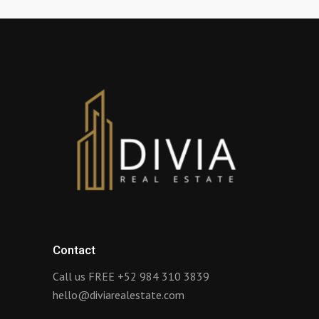
Contact
Call us FREE
+52 984 310 3839
hello@diviarealestate.com