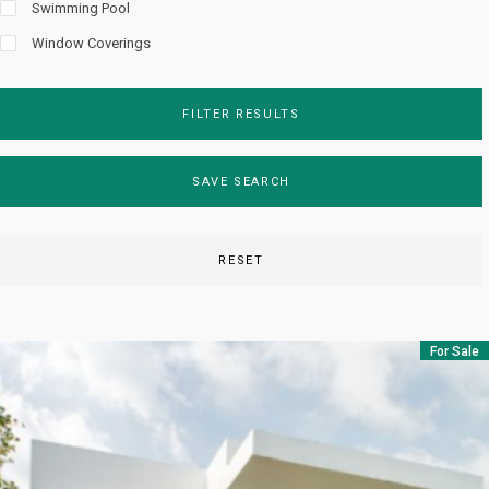
Swimming Pool
Window Coverings
FILTER RESULTS
SAVE SEARCH
RESET
For Sale