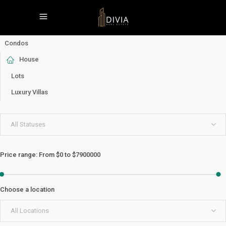
Condos
House
Lots
Luxury Villas
All Statuses
Price range:
From
$0
to
$7900000
Choose a location
All Locations