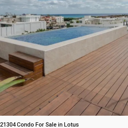
21304
Condo For Sale in Lotus