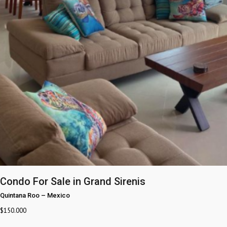
Condo For Sale in Grand Sirenis
Quintana Roo
–
Mexico
$
150.000