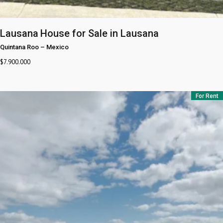
Lausana
House for Sale in Lausana
Quintana Roo
–
Mexico
$
7.900.000
For Rent