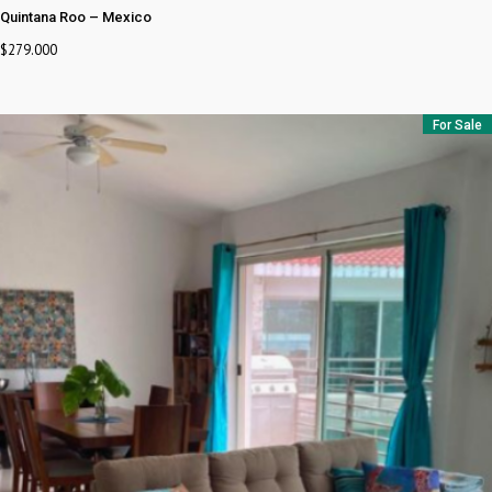
Quintana Roo
–
Mexico
$
279.000
For Sale