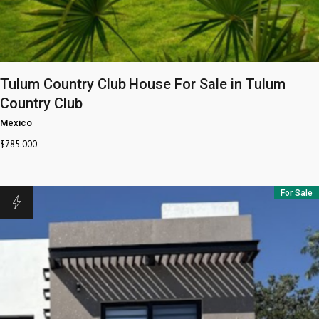
Tulum Country Club
House For Sale in Tulum
Country Club
Mexico
$
785.000
For Sale