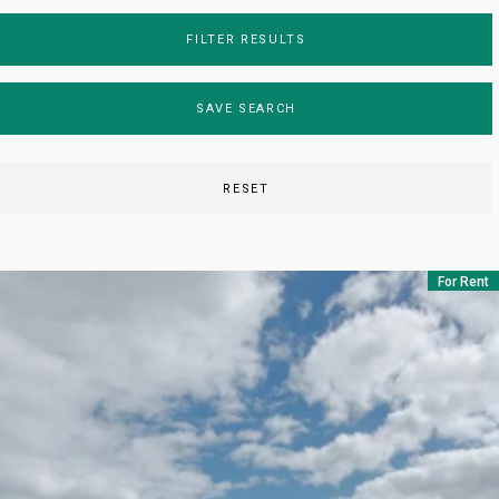
FILTER RESULTS
SAVE SEARCH
RESET
For Rent