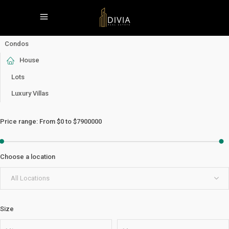
Condos
House
Lots
Luxury Villas
Price range:
From
$0
to
$7900000
Choose a location
All Locations
Size