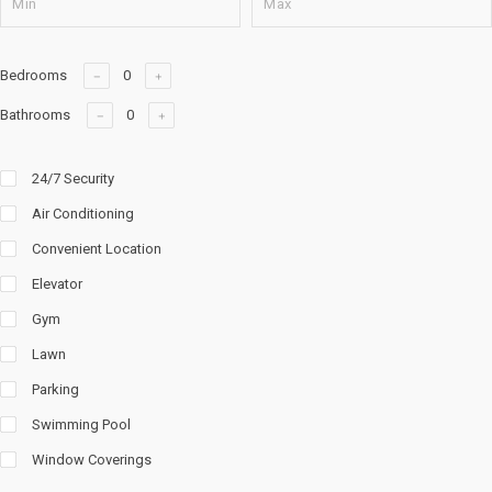
Bedrooms
Bathrooms
24/7 Security
Air Conditioning
Convenient Location
Elevator
Gym
Lawn
Parking
Swimming Pool
Window Coverings