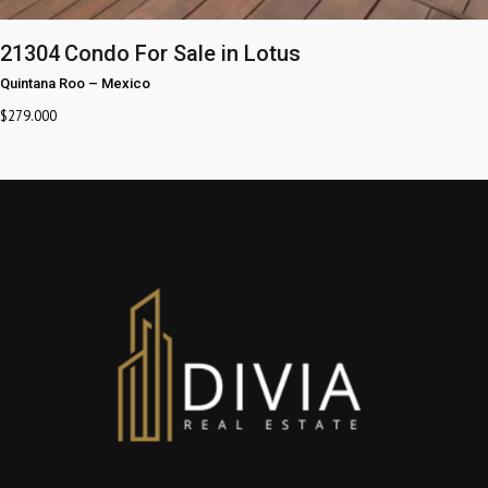
21304
Condo For Sale in Lotus
Quintana Roo
–
Mexico
$
279.000